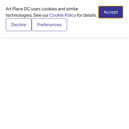
Art Place DC uses cookies and similar
Accept
technologies. See our
Cookie Policy
for details.
Decline
Preferences