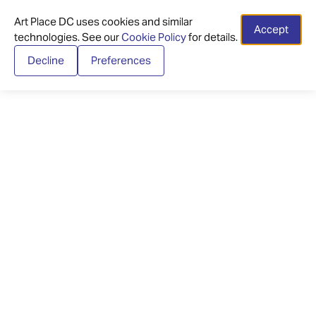
Art Place DC uses cookies and similar
Accept
technologies. See our
Cookie Policy
for details.
Decline
Preferences