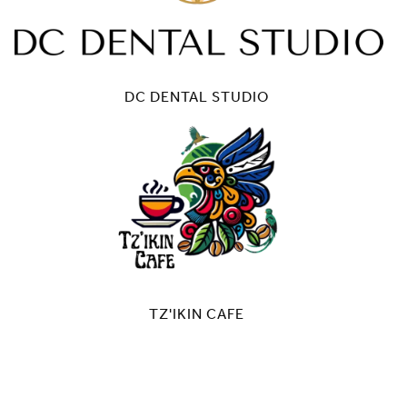
DC DENTAL STUDIO
TZ'IKIN CAFE