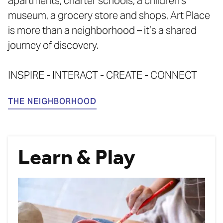
apartments, charter schools, a children's
museum, a grocery store and shops, Art Place
is more than a neighborhood – it’s a shared
journey of discovery.
INSPIRE - INTERACT - CREATE - CONNECT
THE NEIGHBORHOOD
Learn & Play