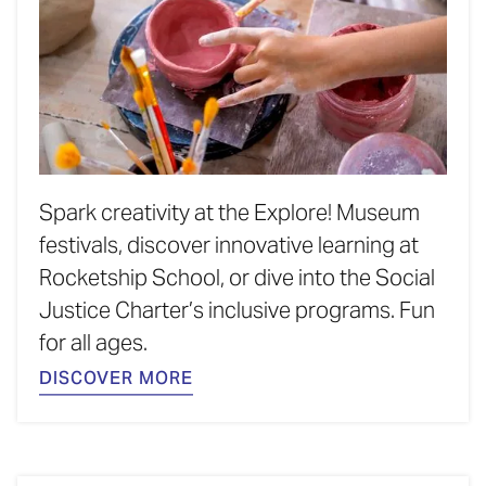
Spark creativity at the Explore! Museum
festivals, discover innovative learning at
Rocketship School, or dive into the Social
Justice Charter’s inclusive programs. Fun
for all ages.
DISCOVER MORE