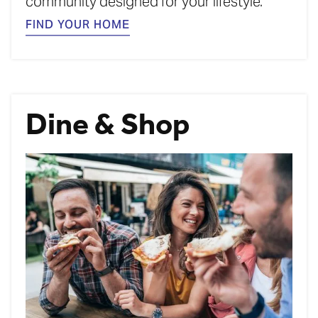
community designed for your lifestyle.
FIND YOUR HOME
Dine & Shop