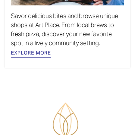
Savor delicious bites and browse unique
shops at Art Place. From local brews to
fresh pizza, discover your new favorite
spot in a lively community setting.
EXPLORE MORE