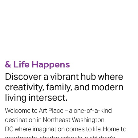
WHERE ART MEETS
COMMUNITY
& Life Happens
Discover a vibrant hub where
creativity, family, and modern
living intersect.
Welcome to Art Place – a one-of-a-kind
destination in Northeast Washington,
DC where imagination comes to life. Home to