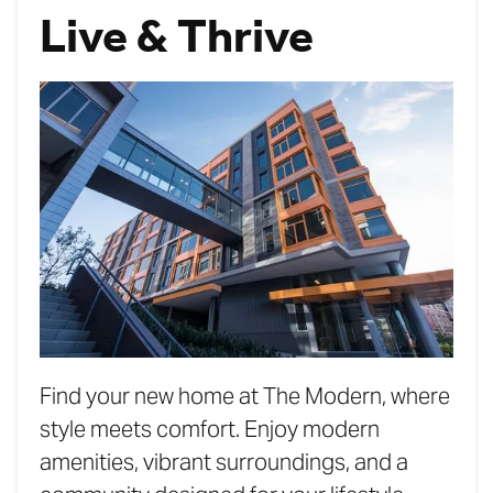
Live & Thrive
Find your new home at The Modern, where
style meets comfort. Enjoy modern
amenities, vibrant surroundings, and a