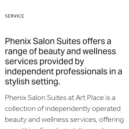
SERVICE
Phenix Salon Suites offers a
range of beauty and wellness
services provided by
independent professionals in a
stylish setting.
Phenix Salon Suites at Art Place is a
collection of independently operated
beauty and wellness services, offering