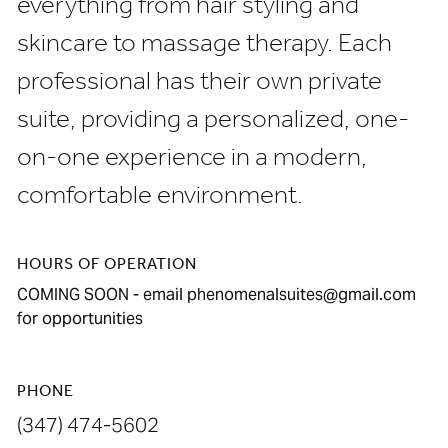
everything from hair styling and
skincare to massage therapy. Each
professional has their own private
suite, providing a personalized, one-
on-one experience in a modern,
comfortable environment.
HOURS OF OPERATION
COMING SOON - email phenomenalsuites@gmail.com
for opportunities
PHONE
(347) 474-5602