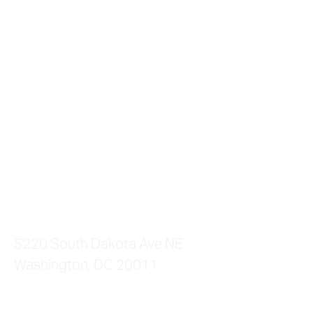
PHENIX SALON SUITES
5220 South Dakota Ave NE
Washington, DC 20011