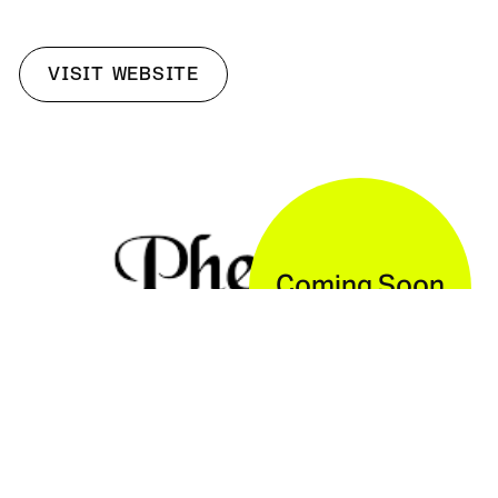
VISIT WEBSITE
Coming Soon