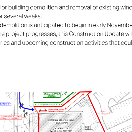
erior building demolition and removal of existing win
or several weeks.
e demolition is anticipated to begin in early Novembe
the project progresses, this Construction Update wil
eries and upcoming construction activities that co