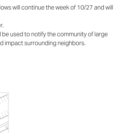
dows will continue the week of 10/27 and will
r.
l be used to notify the community of large
uld impact surrounding neighbors.