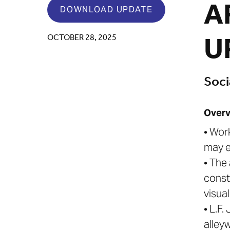
A
DOWNLOAD UPDATE
U
OCTOBER 28, 2025
Soci
Overv
• Wor
may e
• The
const
visual
• L.F
alley