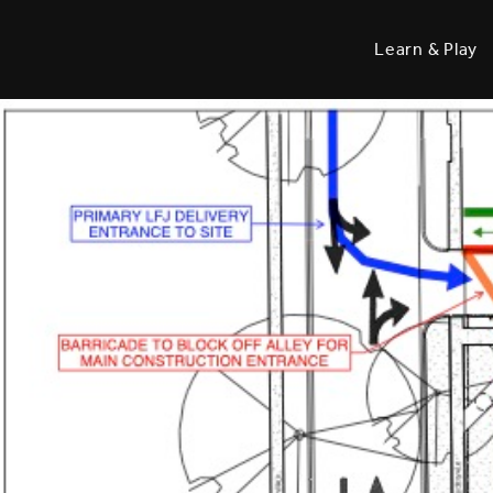
Learn & Play