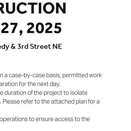
RUCTION
27, 2025
edy & 3rd Street NE
 On a case-by-case basis, permitted work
ration for the next day.
e duration of the project to isolate
. Please refer to the attached plan for a
l operations to ensure access to the