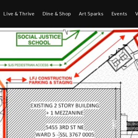
Live & Thrive
Dine & Shop
Art Sparks
Events
V