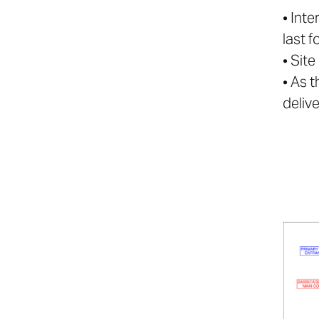
• Int
last f
• Sit
• As 
deliv