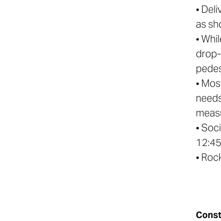
• Deli
as sh
• Whi
drop- 
pedes
• Mos
needs
measu
• Soc
12:4
• Roc
Const