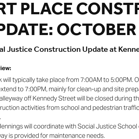
RT PLACE CONST
PDATE: OCTOBER 
al Justice Construction Update at Kenn
iew:
k will typically take place from 7:00AM to 5:00PM.
xtend to 7:00PM, mainly for clean-up and site prepa
 alleyway off Kennedy Street will be closed during th
ruction activities from school and pedestrian traffic
.
. Jennings will coordinate with Social Justice Schoo
way is provided for maintenance needs.