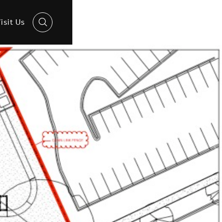
isit Us