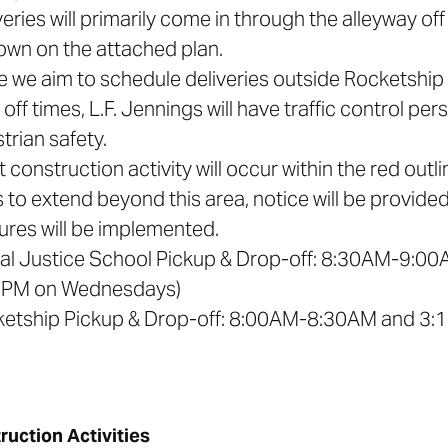
veries will primarily come in through the alleyway o
own on the attached plan.
le we aim to schedule deliveries outside Rocketshi
off times, L.F. Jennings will have traffic control pe
trian safety.
t construction activity will occur within the red out
 to extend beyond this area, notice will be provided
res will be implemented.
ial Justice School Pickup & Drop-off: 8:30AM-9
5PM on Wednesdays)
ketship Pickup & Drop-off: 8:00AM-8:30AM and 3
ruction Activities