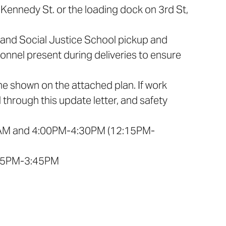
ff Kennedy St. or the loading dock on 3rd St,
p and Social Justice School pickup and
rsonnel present during deliveries to ensure
line shown on the attached plan. If work
 through this update letter, and safety
:00AM and 4:00PM-4:30PM (12:15PM-
:15PM-3:45PM