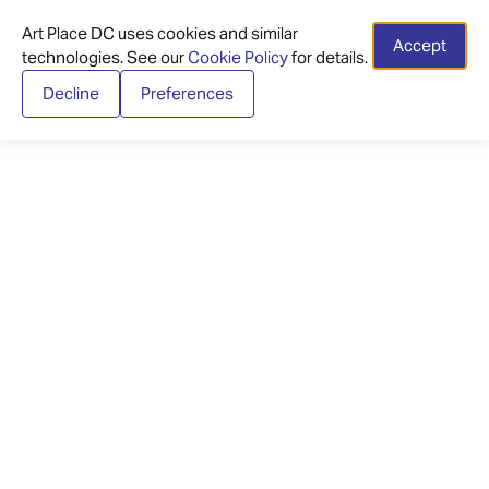
Art Place DC uses cookies and similar
Accept
technologies. See our
Cookie Policy
for details.
Decline
Preferences