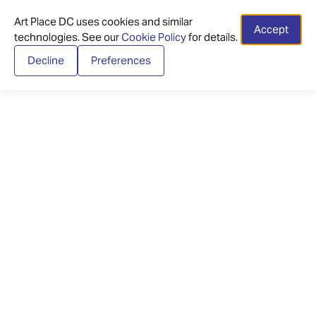
Art Place DC uses cookies and similar
Accept
technologies. See our
Cookie Policy
for details.
Decline
Preferences